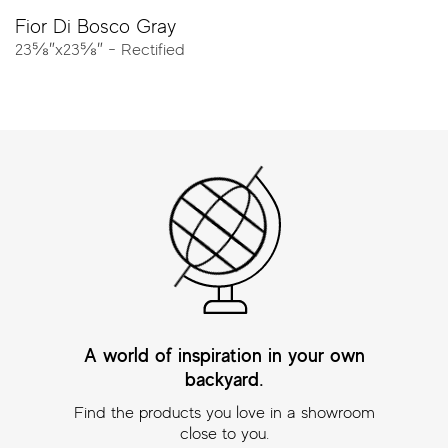
Resources
Fior Di Bosco Gray
23⅝″x23⅝″ - Rectified
Catalog
Tech Sheet
Porcelain Pavers
Create the perfect outdoor environment with Atlas
Concorde porcelain pavers.
At
20mm thick
, pavers combine maximum freedom of
style and excellent performance for landscaping, patios,
pools and urban design. With high breaking strength,
weather resistance, and anti-slip properties, these Made
in USA products will elevate your next outdoor project.
Explore all the looks including wood, concrete and stone.
A world of inspiration in your own
backyard.
Find the products you love in a showroom
NOW OFFERED FOR OUR ENTIRE PAVER
close to you.