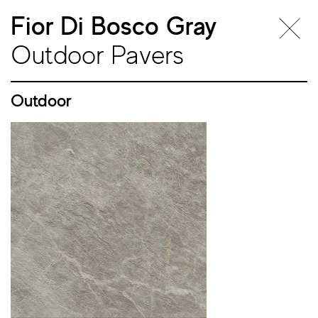
Fior Di Bosco Gray
Outdoor Pavers
Outdoor
Outdoor
Pavers