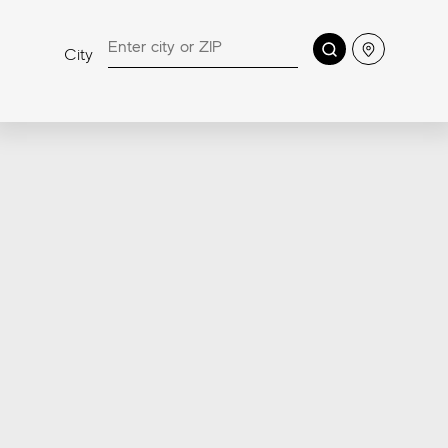
RANGE
Sensitech, the highly innovative porcelain tile surface
Search
Location
City
technology developed by Atlas Concorde labs to
offer a high level of safety against slipping, easy
cleaning, and comfort, has been extended to all
Made in USA pavers.
Discover more about Sensitech
4-in-1
Anti-Slip
Soft to the Touch
Easy to clean
Patent Pending