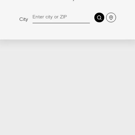
RANGE
Sensitech, the highly innovative porcelain tile surface
Search
Location
City
technology developed by Atlas Concorde labs to
offer a high level of safety against slipping, easy
cleaning, and comfort, has been extended to all
Made in USA pavers.
Discover more about Sensitech
4-in-1
Anti-Slip
Soft to the Touch
Easy to clean
Patent Pending