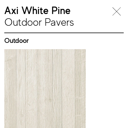
Axi White Pine
Outdoor Pavers
Outdoor
Outdoor
Pavers