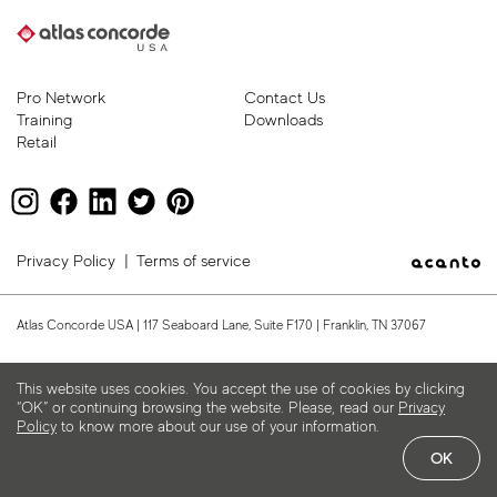
Pro Network
Contact Us
Training
Downloads
Retail
Privacy Policy
|
Terms of service
Atlas Concorde USA | 117 Seaboard Lane, Suite F170 | Franklin, TN 37067
This website uses cookies. You accept the use of cookies by clicking
“OK” or continuing browsing the website. Please, read our
Privacy
Policy
to know more about our use of your information.
OK