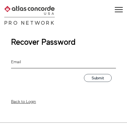
PRO NETWORK
Recover Password
Email
Submit
Back to Login