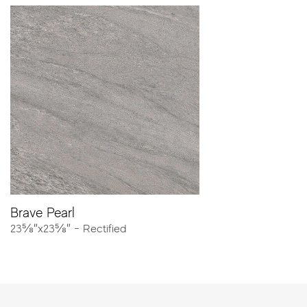
Resources
Catalog
Tech Sheet
Porcelain Pavers
Create the perfect outdoor environment with Atlas
Concorde porcelain pavers.
At
20mm thick
, pavers combine maximum freedom of
style and excellent performance for landscaping, patios,
pools and urban design. With high breaking strength,
weather resistance, and anti-slip properties, these Made
in USA products will elevate your next outdoor project.
Explore all the looks including wood, concrete and stone.
Brave Pearl
23⅝″x23⅝″ - Rectified
NOW OFFERED FOR OUR ENTIRE PAVER