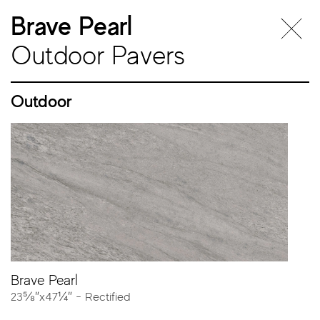
Brave Pearl
Outdoor Pavers
Outdoor
Outdoor
Pavers
Brave Pearl
23⅝″x47¼″ - Rectified