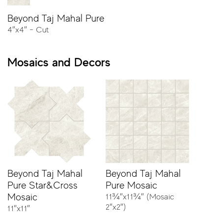
Beyond Taj Mahal Pure
4″x4″ - Cut
23⅝″x47¼″ - Rectified
Mosaics and Decors
11¾″x23⅝″ - Rectified
11¾″x23⅝″ - Rectified - Stripes
4″x4″ - Cut
Beyond Taj Mahal
Beyond Taj Mahal
Pure Star&Cross
Pure Mosaic
Mosaic
11¾″x11¾″ (Mosaic
2″x2″)
11″x11″