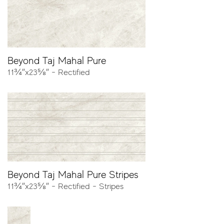
Colors
Beyond Taj Mahal Pure
11¾″x23⅝″ - Rectified
Pure
Alabaster
Sizes
Beyond Taj Mahal Pure Stripes
11¾″x23⅝″ - Rectified - Stripes