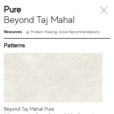
Pure
Beyond Taj Mahal
Resources
Product Sheet
Grout Recommendations
Patterns
Beyond Taj
Mahal
Beyond Taj Mahal Pure