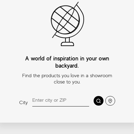
Beyond Taj Mahal
Beyond Taj Mahal
Bey
Pure Mosaic
Alabaster Mosaic
Ch
A world of inspiration in your own
Mos
11¾″x11¾″ (Mosaic
11¾″x11¾″ (Mosaic
2″x2″)
2″x2″)
backyard.
11¾″
2″x2
Find the products you love in a showroom
close to you.
Coordinating trims
Search
Location
City