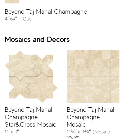
Beyond Taj Mahal Champagne
4″x4″ - Cut
23⅝″x47¼″ - Rectified
Mosaics and Decors
11¾″x23⅝″ - Rectified
11¾″x23⅝″ - Rectified - Stripes
4″x4″ - Cut
Beyond Taj Mahal
Beyond Taj Mahal
Champagne
Champagne
Star&Cross Mosaic
Mosaic
11″x11″
11¾″x11¾″ (Mosaic
2″x2″)