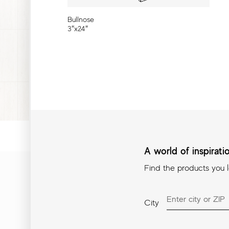
Bullnose
3″x24″
A world of inspirat
Find the products you 
A world of inspiration in
City
Find the products you love i