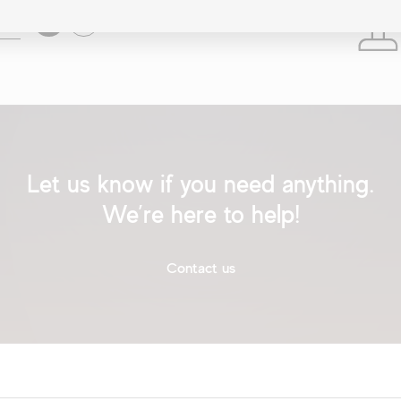
Search
Location
Let us know if you need anything.
We’re here to help!
Contact us