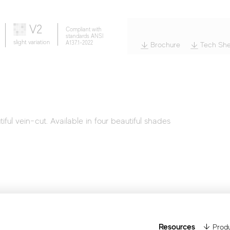
Wood
V2
Compliant with
standards ANSI
slight variation
A137.1-2022
Brochure
Tech She
ful vein-cut. Available in four beautiful shades
Resources
Produ