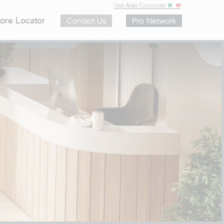
Visit Atlas Concorde
ore Locator
Contact Us
Pro Network
ar Sizes
Colors
8″
White
4″
Ivory
4″
Beige
″
Brown
″
Gray
″
Black
zes
Blue
Green
Range Recap
To-Order Program
See the Full Range