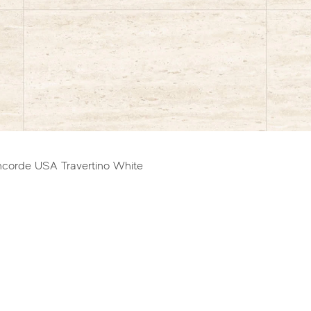
gram for full range of sizes and shapes.
ncorde USA Travertino White