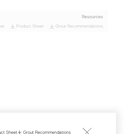
Resources
et
Product Sheet
Grout Recommendations
ct Sheet
Grout Recommendations