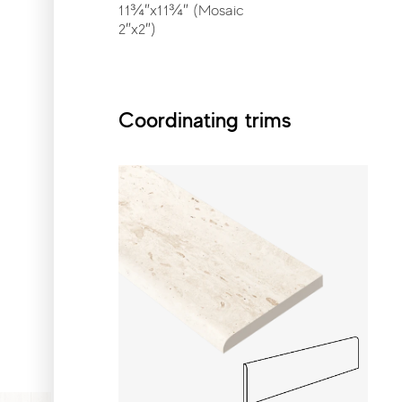
11¾″x11¾″ (Mosaic
2″x2″)
Coordinating trims
Coordinating trims
Bullnose
3″x24″
Gallery