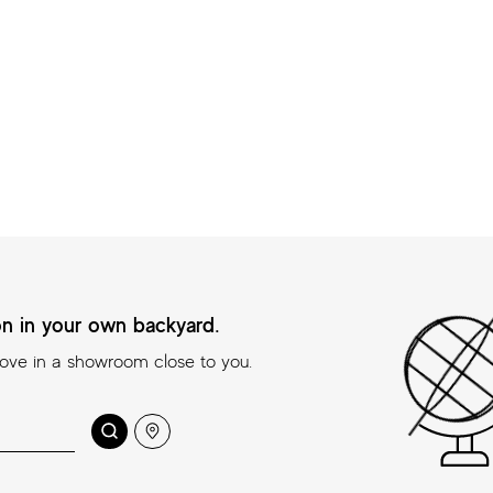
ion in your own backyard.
love in a showroom close to you.
 your own backyard.
Search
Location
n a showroom close to you.