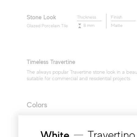
Legacy Marblestone
Liberty
Memory Oak
Stone Look
Thickness
Finish
8 mm
Matte
Glazed Porcelain Tile
Timeless Travertine
The always popular Travertine stone look in a beauti
suitable for commercial and residential projects.
Colors
White
Travertino