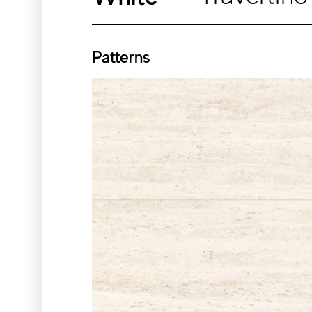
Patterns
Silver
White
Sizes
11¾″x23⅝″