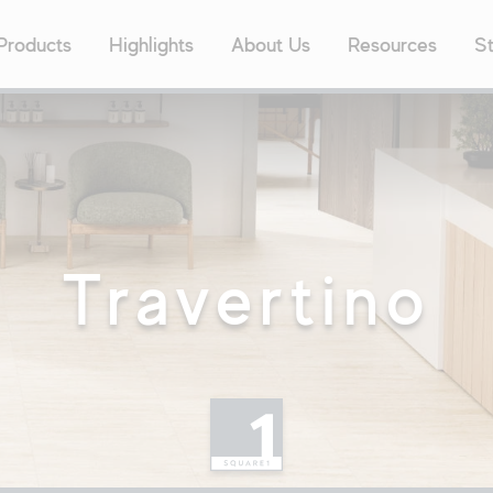
Products
Highlights
About Us
Resources
St
Popul
24″x4
Contract
24″x2
Concrete
ne
12″x2
8″x40
Outdoor
3″x12
Travertino
8″x48
avers
Marble
XL Si
Quick
labs Program
Cut-
Metal
Quick
tock Program
Stone
Decor
ange