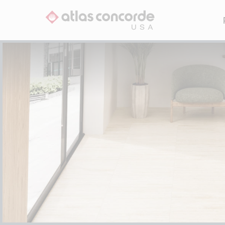
Li
Avenue
Outland
Beyond Calacatta
Reflex
Beyond Dolomite
Rift
P
Beyond Taj Mahal
Trilogy
Boho
Cove
All Collections
S
Cove Terra
Element
Eon
Fray
S
Fray X
Hero
Legacy Limestone
R