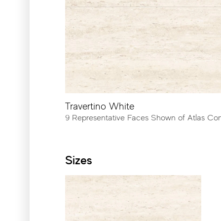
Cut-To-Order Sizes
Please refer to our CTO pro
Outdoor
Travertino White
9 Representative Faces Shown of Atlas Co
Sizes
23⅝″x23⅝″ - Rectified