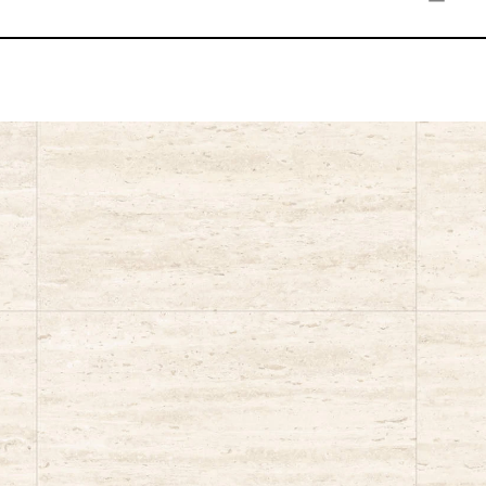
Ivory
Sand