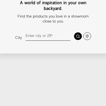
A world of inspiration in your own
backyard.
Find the products you love in a showroom
close to you.
Search
Location
City
Road White Mosaic
Road Ivory Mosaic
Roa
11¾″x11¾″ (Mosaic
11¾″x11¾″ (Mosaic
11¾″
2″x2″)
2″x2″)
2″x2
Coordinating trims