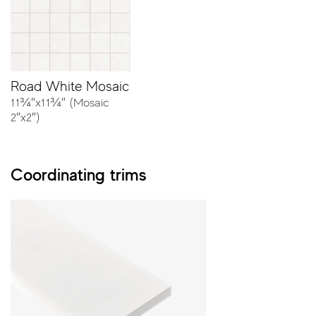
the collection can match any architectural style.
Colors
Road White Mosaic
11¾″x11¾″ (Mosaic
2″x2″)
Coordinating trims
White
Ivory
Sizes