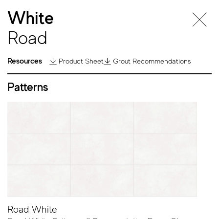
White
Road
Resources
Product Sheet
Grout Recommendations
Patterns
Road
Road White