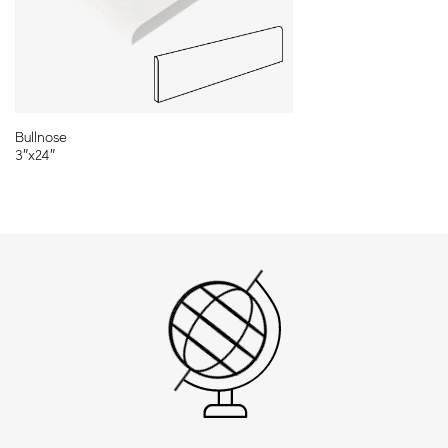
11¾″x23⅝″
Bullnose
3″x24″
Cut-To-Order Sizes
Please refer to our CTO program for full range of sizes and
shapes.
Mosaics and Decors