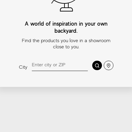
A world of inspiration in your own
backyard.
Find the products you love in a showroom
close to you.
Beyond Calacatta
Beyond Calacatta
Bey
Classic White
Ocean White
Gla
Search
Location
City
Mosaic
Mosaic
11¾″
2″x2
11¾″x11¾″ (Mosaic
11¾″x11¾″ (Mosaic
2″x2″)
2″x2″)
Coordinating trims