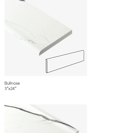
11¾″x23⅝″ - Rectified - 3D Etch
Available in Classic White, Ocean White,
Glam White
Bullnose
3″x24″
Cut-To-Order Sizes
Please refer to our CTO program for full range of sizes and
shapes.