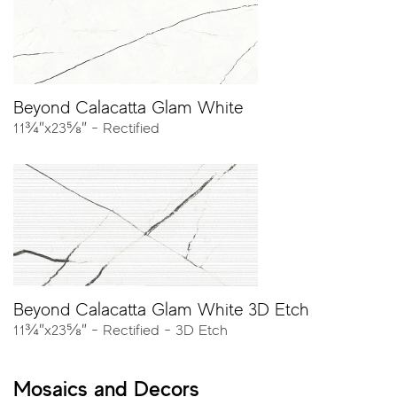
collection, as well as an elegant warm gray, and three
variations of whites. The collection demonstrates
incredible dedication to capturing the intricate veins and
background of Calacatta marble in an original,
unprecedented, color palette.
Beyond Calacatta Glam White
11¾″x23⅝″ - Rectified
Colors
* Thumbnails represent the marble we selected and reinterpreted in
different colors. Tiles are offered in a broad variance of patterns
with respect to the different size available.
Beyond Calacatta Glam White 3D Etch
11¾″x23⅝″ - Rectified - 3D Etch
Mosaics and Decors