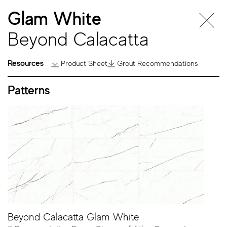
Glam White
Beyond Calacatta
Resources
Product Sheet
Grout Recommendations
Patterns
Beyond
Calacatta
Beyond Calacatta Glam White