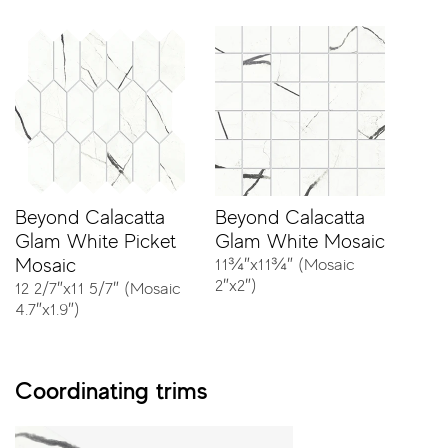
Classic White
Ocean White
Sizes
Beyond Calacatta
Beyond Calacatta
Glam White Picket
Glam White Mosaic
Mosaic
11¾″x11¾″ (Mosaic
23⅝″x47¼″ - Rectified
2″x2″)
12 2/7″x11 5/7″ (Mosaic
4.7″x1.9″)
Coordinating trims
11¾″x23⅝″ - Rectified