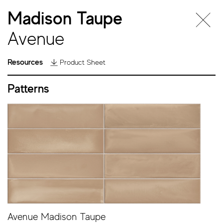
Madison Taupe
Avenue
Resources
Product Sheet
Patterns
Avenue
Avenue Madison Taupe