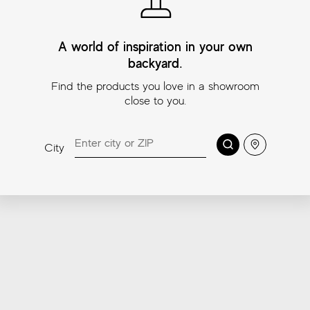
Colors
A world of inspiration in your own
backyard.
Find the products you love in a showroom
close to you.
Search
Location
City
Lexington Beige
Lexington Amber
L
Sizes
3″x11¾″