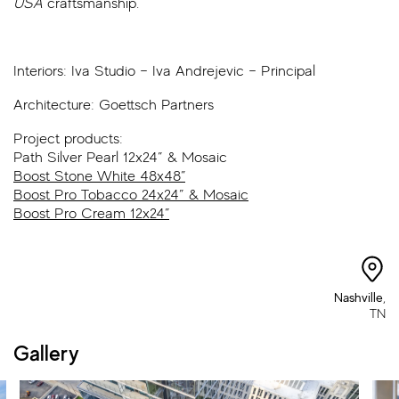
USA
craftsmanship.
Interiors:
Iva Studio – Iva Andrejevic – Principal
Architecture:
Goettsch Partners
Project products:
Path Silver Pearl 12x24” & Mosaic
Boost Stone White 48x48”
Boost Pro Tobacco 24x24” & Mosaic
Boost Pro Cream 12x24”
Nashville
,
TN
Gallery