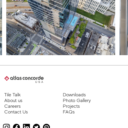
Tile Talk
Downloads
About us
Photo Gallery
Careers
Projects
Contact Us
FAQs