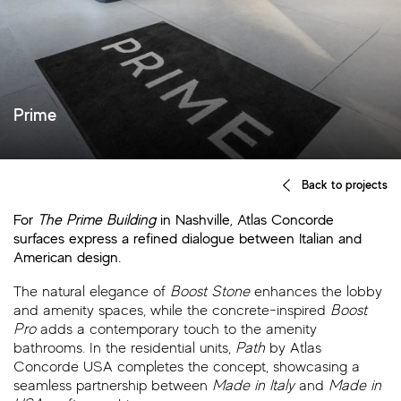
Prime
Back to projects
For
The Prime Building
in Nashville, Atlas Concorde
surfaces express a refined dialogue between Italian and
American design.
The natural elegance of
Boost Stone
enhances the lobby
and amenity spaces, while the concrete-inspired
Boost
Pro
adds a contemporary touch to the amenity
bathrooms. In the residential units,
Path
by Atlas
Concorde USA completes the concept, showcasing a
seamless partnership between
Made in Italy
and
Made in