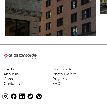
Tile Talk
Downloads
About us
Photo Gallery
Careers
Projects
Contact Us
FAQs