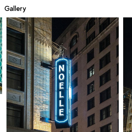
Gallery