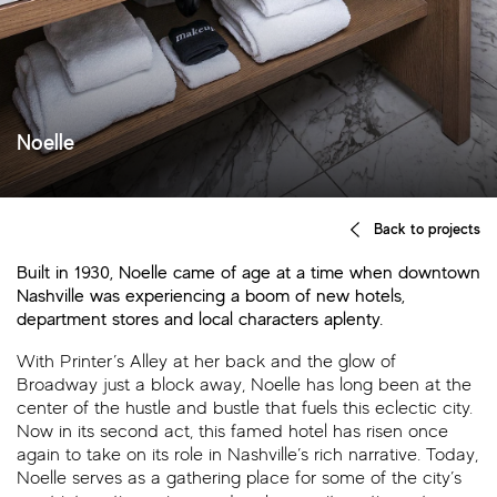
Noelle
Back to projects
Built in 1930, Noelle came of age at a time when downtown
Nashville was experiencing a boom of new hotels,
department stores and local characters aplenty.
With Printer’s Alley at her back and the glow of
Broadway just a block away, Noelle has long been at the
center of the hustle and bustle that fuels this eclectic city.
Now in its second act, this famed hotel has risen once
again to take on its role in Nashville’s rich narrative. Today,
Noelle serves as a gathering place for some of the city’s