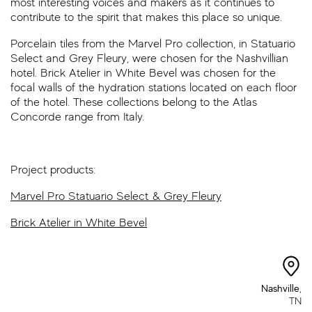
most interesting voices and makers as it continues to
contribute to the spirit that makes this place so unique.
Porcelain tiles from the Marvel Pro collection, in Statuario
Select and Grey Fleury, were chosen for the Nashvillian
hotel. Brick Atelier in White Bevel was chosen for the
focal walls of the hydration stations located on each floor
of the hotel. These collections belong to the Atlas
Concorde range from Italy.
Project products:
Marvel Pro Statuario Select & Grey Fleury
Brick Atelier in White Bevel
Nashville
,
TN