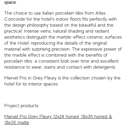
space.
The choice to use Italian porcelain tiles from Atlas
Concorde for the hotel's indoor floors fits perfectly with
the design philosophy based on the beautiful and the
practical. Intense veins, natural shading and radiant
aesthetics distinguish the marble-effect ceramic surfaces
of the Hotel, reproducing the details of the original
material with surprising precision. The expressive power of
the marble effect is combined with the benefits of
porcelain tiles: a consistent look over time and excellent
resistance to wear, stains and contact with detergents.
Marvel Pro in Grey Fleury is the collection chosen by the
hotel for its interior spaces.
Project products:
Marvel Pro Grey Fleury 12x24 honed, 18x36 honed &
18x36 matte