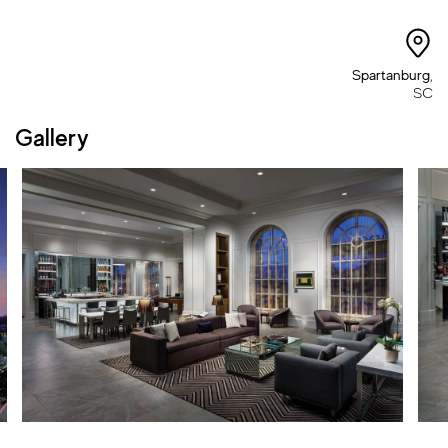
Spartanburg
,
SC
Gallery