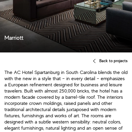
Marriott
Back to projects
The AC Hotel Spartanburg in South Carolina blends the old
with the new in a style that – in every detail – emphasizes
a European refinement designed for business and leisure
travelers. Built with almost 250,000 bricks, the hotel has a
modern facade covered by a barrel-tile roof. The interiors
incorporate crown moldings, raised panels and other
traditional architectural details juxtaposed with modern
fixtures, furnishings and works of art. The rooms are
designed with a subtle western sensibility: neutral colors,
elegant furnishings, natural lighting and an open sense of