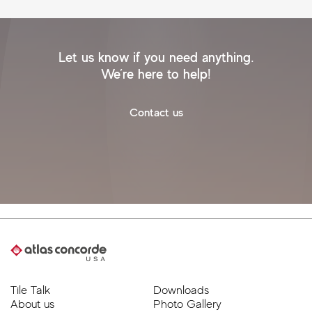
Let us know if you need anything.
We’re here to help!
Contact us
Tile Talk
Downloads
About us
Photo Gallery