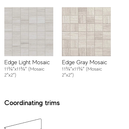
Edge Light Mosaic
Edge Gray Mosaic
11¾″x11¾″ (Mosaic
11¾″x11¾″ (Mosaic
2″x2″)
2″x2″)
Coordinating trims