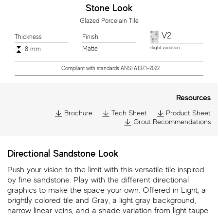
Stone Look
Glazed Porcelain Tile
V2
Thickness
Finish
Matte
slight variation
8 mm
Compliant with standards ANSI A137.1-2022
Resources
Brochure
Tech Sheet
Product Sheet
Grout Recommendations
Directional Sandstone Look
Push your vision to the limit with this versatile tile inspired
by fine sandstone. Play with the different directional
graphics to make the space your own. Offered in Light, a
brightly colored tile and Gray, a light gray background,
narrow linear veins, and a shade variation from light taupe