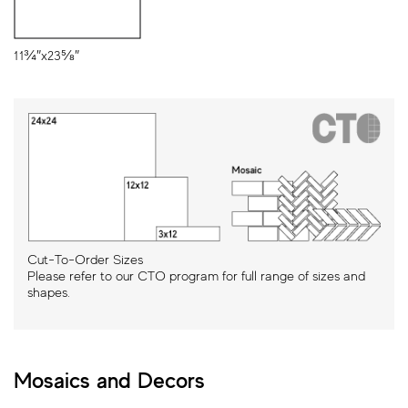
11¾″x23⅝″
Cut-To-Order Sizes
Please refer to our CTO program for full range of sizes and
shapes.
Mosaics and Decors