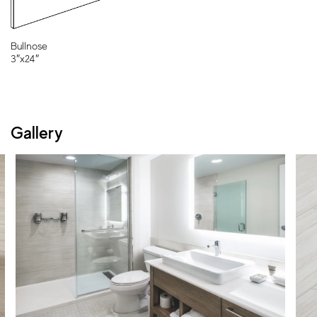
Bullnose
3″x24″
Gallery