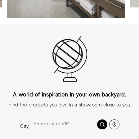
A world of inspiration in your own backyard.
Find the products you love in a showroom close to you.
Search
Location
City