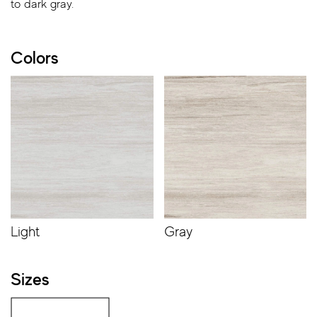
to dark gray.
Colors
Light
Gray
Sizes