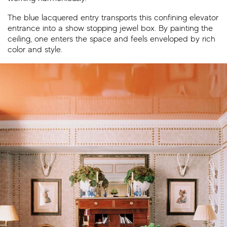
The blue lacquered entry transports this confining elevator
entrance into a show stopping jewel box. By painting the
ceiling, one enters the space and feels enveloped by rich
color and style.