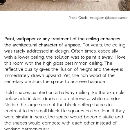
Photo Credit: Instagram @beataheuman
Paint, wallpaper or any treatment of the ceiling enhances
the architectural character of a space.
For years, the ceiling
was rarely addressed in design. Often times, especially
with a lower ceiling, the solution was to paint it away. I love
this room with the high gloss persimmon ceiling. The
reflective quality gives the illusion of height and the eye is
immediately drawn upward. Yet, the rich wood of the
secretary anchors the space to achieve balance.
Bold shapes painted on a hallway ceiling like the example
below add instant drama to an otherwise white corridor.
Notice the large scale of the black ceiling shapes in
contrast to the small black tile squares on the floor. If they
were similar in scale, the space would become static and
the shapes would compete with each other instead of
working harmoniously.