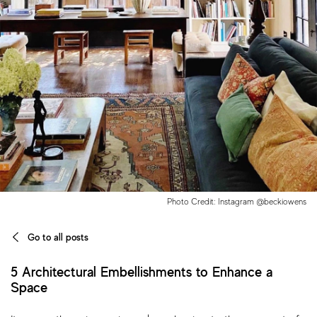
Photo Credit: Instagram @beckiowens
Go to all posts
5 Architectural Embellishments to Enhance a
Space