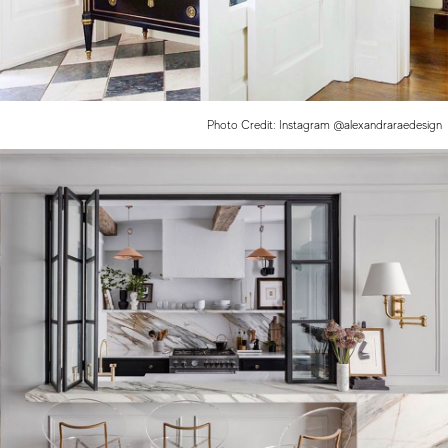
Photo Credit: Instagram @alexandraraedesign