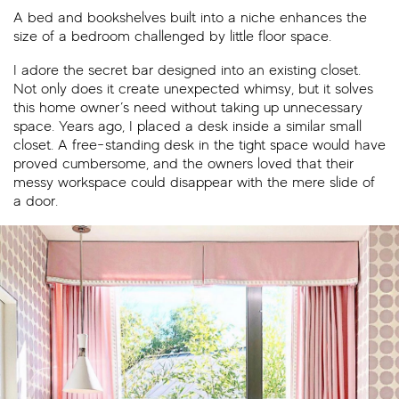
A bed and bookshelves built into a niche enhances the
size of a bedroom challenged by little floor space.
I adore the secret bar designed into an existing closet.
Not only does it create unexpected whimsy, but it solves
this home owner’s need without taking up unnecessary
space. Years ago, I placed a desk inside a similar small
closet. A free-standing desk in the tight space would have
proved cumbersome, and the owners loved that their
messy workspace could disappear with the mere slide of
a door.