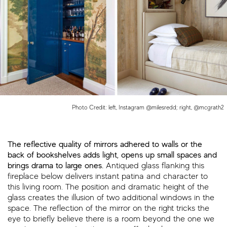
Photo Credit: left, Instagram @milesredd; right, @mcgrath2
The reflective quality of mirrors adhered to walls or the
back of bookshelves adds light, opens up small spaces and
brings drama to large ones.
Antiqued glass flanking this
fireplace below delivers instant patina and character to
this living room. The position and dramatic height of the
glass creates the illusion of two additional windows in the
space. The reflection of the mirror on the right tricks the
eye to briefly believe there is a room beyond the one we