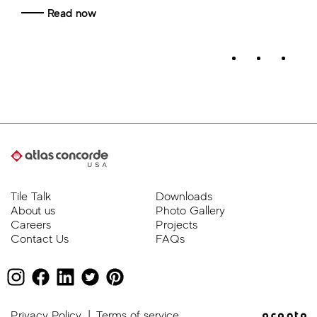
Tile Talk
Downloads
About us
Photo Gallery
Careers
Projects
Contact Us
FAQs
Privacy Policy
|
Terms of service