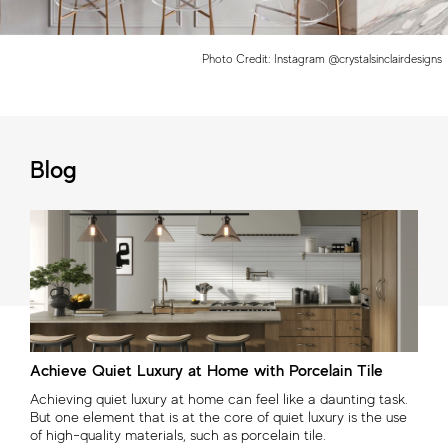
Photo Credit: Instagram @crystalsinclairdesigns
Blog
Three Innovative Porcelain Tile Collections: Elevating
Nature's Beauty with Creative Ingenuity
With a commitment to pushing the boundaries of design, the
2024 new porcelain tile collections—Beyond Calacatta,
Beyond Dolomite, and Memory Oak—embrace the essence
of raw materials while introducing a diverse palette of colors
previously unseen in nature.
Read now