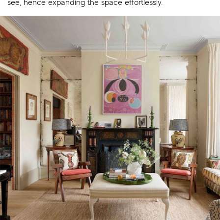
see, hence expanding the space effortlessly.