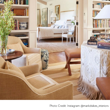
Photo Credit: Instagram @markdsikes_interiors