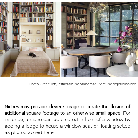
Photo Credit: left, Instagram @dominomag; right, @gregoriouspineo
Niches may provide clever storage or create the illusion of
additional square footage to an otherwise small space.
For
instance, a niche can be created in front of a window by
adding a ledge to house a window seat or floating settee,
as photographed here.