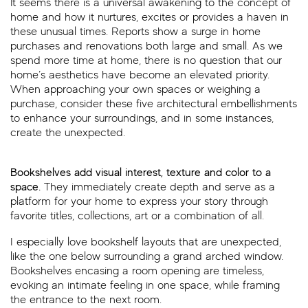
It seems there is a universal awakening to the concept of
home and how it nurtures, excites or provides a haven in
these unusual times. Reports show a surge in home
purchases and renovations both large and small. As we
spend more time at home, there is no question that our
home’s aesthetics have become an elevated priority.
When approaching your own spaces or weighing a
purchase, consider these five architectural embellishments
to enhance your surroundings, and in some instances,
create the unexpected.
Bookshelves add visual interest, texture and color to a
space.
They immediately create depth and serve as a
platform for your home to express your story through
favorite titles, collections, art or a combination of all.
I especially love bookshelf layouts that are unexpected,
like the one below surrounding a grand arched window.
Bookshelves encasing a room opening are timeless,
evoking an intimate feeling in one space, while framing
the entrance to the next room.