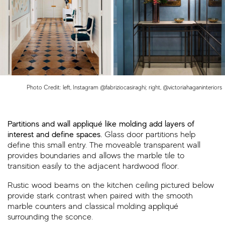
Photo Credit: left, Instagram @fabriziocasiraghi; right, @victoriahaganinteriors
Partitions and wall appliqué like molding add layers of
interest and define spaces.
Glass door partitions help
define this small entry. The moveable transparent wall
provides boundaries and allows the marble tile to
transition easily to the adjacent hardwood floor.
Rustic wood beams on the kitchen ceiling pictured below
provide stark contrast when paired with the smooth
marble counters and classical molding appliqué
surrounding the sconce.