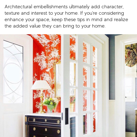
Architectural embellishments ultimately add character,
texture and interest to your home. If you’re considering
enhance your space, keep these tips in mind and realize
the added value they can bring to your home.