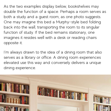
As the two examples display below, bookshelves may
double the function of a space. Perhaps a room serves as
both a study and a guest room, as one photo suggests.
One may imagine this bed a Murphy-style bed folding
back into the wall, transporting the room to its singular
function of study. If the bed remains stationary, one
imagines it resides well with a desk or reading chairs
opposite it.
I’m always drawn to the idea of a dining room that also
serves as a library or office. A dining room experiences
elevated use this way and conversely delivers a unique
dining experience.