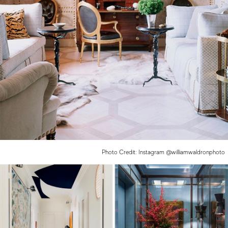
Photo Credit: Instagram @williamwaldronphoto