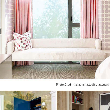
Photo Credit: Instagram @collins_interiors